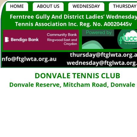
Ferntree Gully And District Ladies’ Wednesda
Tennis Association Inc. Reg. No. A0020445v
DONVALE TENNIS CLUB
Donvale Reserve, Mitcham Road, Donvale 