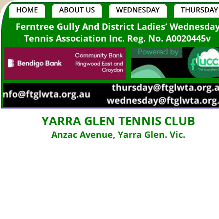
Ferntree Gully And District Ladies’ Wednesda
Tennis Association Inc. Reg. No. A0020445v
YARRA GLEN TENNIS CLUB
Anzac Avenue, Yarra Glen. Vic.