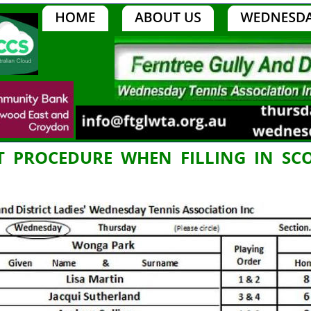
  PROCEDURE  WHEN  FILLING  IN  S