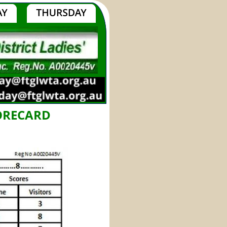
CORECARD