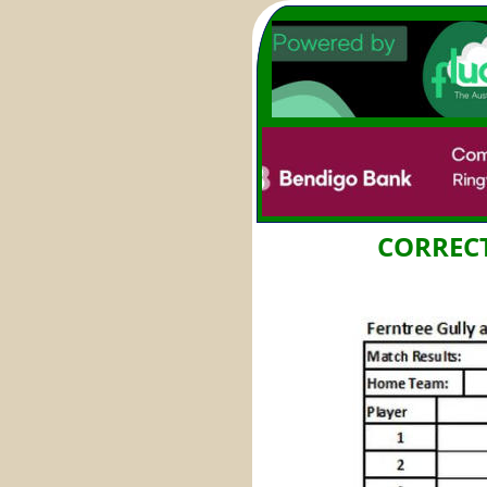
CORRECT